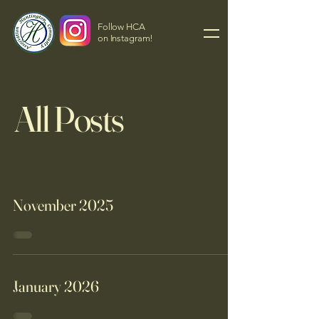
Follow HCA
on Instagram!
All Posts
November 2025
January 2026