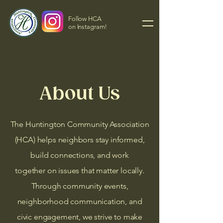
Follow HCA
on Instagram!
About Us
The Huntington Community Association
(HCA) helps neighbors stay informed,
build connections, and work
together on issues that matter locally.
Through community events,
neighborhood communication, and
civic engagement,
we strive to make