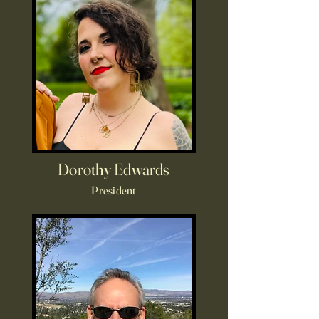
Dorothy Edwards
President