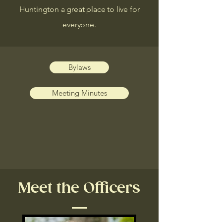
Huntington a great place to live for
everyone.
Bylaws
Meeting Minutes
Meet the Officers