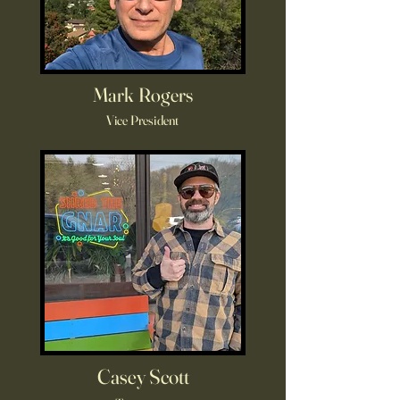
Mark Rogers
Vice President
Casey Scott