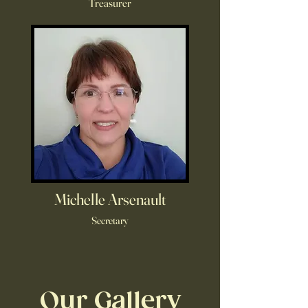
Treasurer
Michelle Arsenault
Secretary
Our Gallery